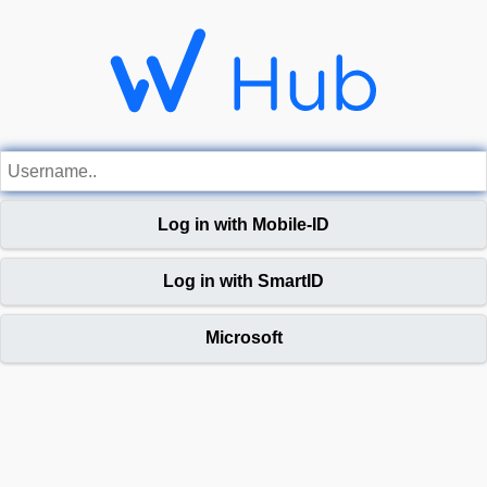
Log in with Mobile-ID
Log in with SmartID
Microsoft